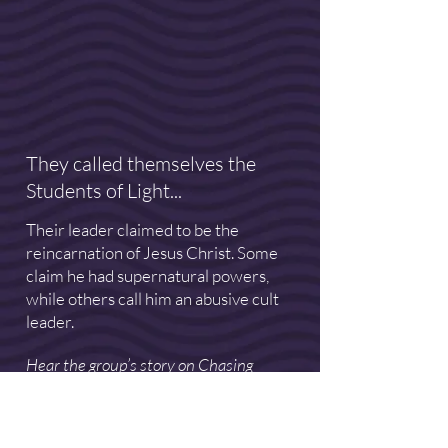
They called themselves the
Students of Light...
Their leader claimed to be the
reincarnation of Jesus Christ. Some
claim he had supernatural powers,
while others call him an abusive cult
leader.
Hear the group’s story on Chasing
Enlightenment. New episodes released
on Mondays. Listen on this website or
wherever you get your podcasts.